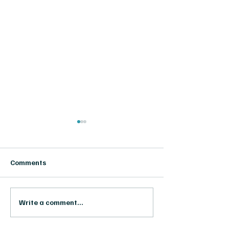
Comments
RODAISUN & T
RODAISUN at MARCHE DE
Write a comment...
LA POESIE