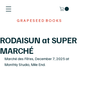
G R A P E S E E D B O O K S
RODAISUN at SUPER
MARCHÉ
Marché des Fêtes, December 7, 2025 at 
Monthly Studio, Mile End. 