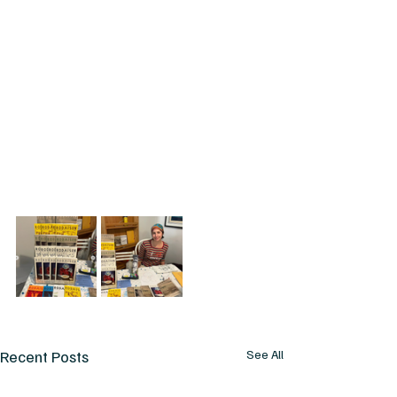
Recent Posts
See All