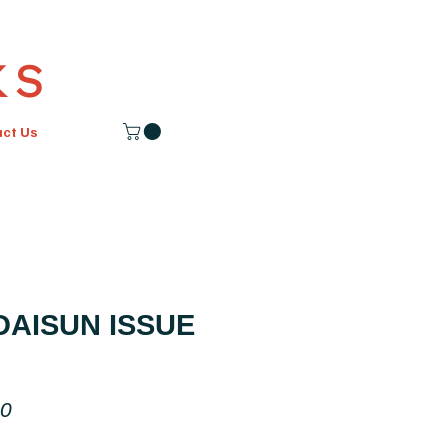
K S
act Us
AISUN ISSUE
Price
00