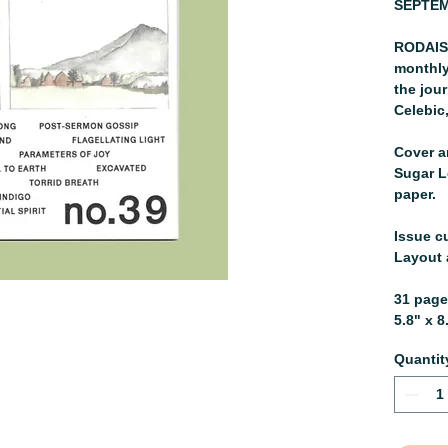
SEPTEM
RODAISU
monthly
the jou
Celebic
Cover ar
Sugar L
paper.
Issue c
Layout 
31 pag
5.8" x 8
Quantit