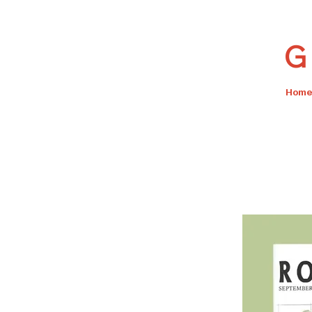
G 
Home