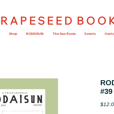
R A P E S E E D B O O 
Shop
RODAISUN
The Sun Room
Events
Cont
ROD
#39
$12.