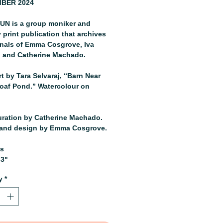
BER 2024
N is a group moniker and
 print publication that archives
rnals of Emma Cosgrove, Iva
, and Catherine Machado.
t by Tara Selvaraj, “Barn Near
oaf Pond.” Watercolour on
uration by Catherine Machado.
and design by Emma Cosgrove.
es
.3"
y
*