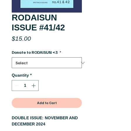
RODAISUN
ISSUE #41/42
Price
$15.00
Donate to RODAISUN <3
*
Quantity
*
Add to Cart
DOUBLE ISSUE: NOVEMBER AND
DECEMBER 2024