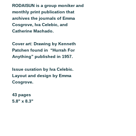
RODAISUN is a group moniker and
monthly print publication that
archives the journals of Emma
Cosgrove, Iva Celebic, and
Catherine Machado.
Cover art: Drawing by Kenneth
Patchen found in “Hurrah For
Anything” published in 1957.
Issue curation by Iva Celebic.
Layout and design by Emma
Cosgrove.
43 pages
5.8" x 8.3"