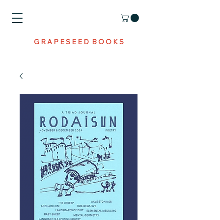
G R A P E S E E D B O O K S