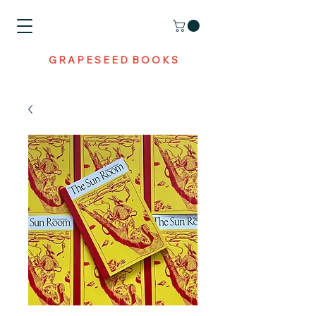
G R A P E S E E D B O O K S