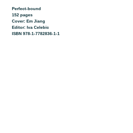
Perfect-bound
152 pages
Cover: Em Jiang
Editor: Iva Celebic
ISBN 978-1-7782836-1-1