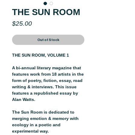
THE SUN ROOM
Price
$25.00
Out of Stock
THE SUN ROOM, VOLUME 1
A bi-annual literary magazine that
features work from 18 artists in the
form of poetry, fiction, essay, road
writing & interviews. This issue
features a republished essay by
Alan Watts.
The Sun Room is dedicated to
merging emotion & memory with
ecology in a poetic and
experimental way.